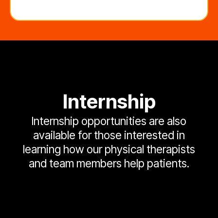
Internship
Internship opportunities are also
available for those interested in
learning how our physical therapists
and team members help patients.