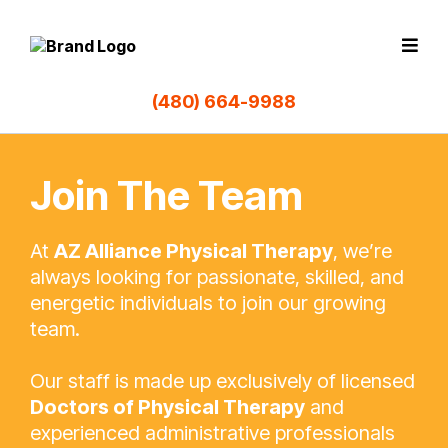
(480) 664-9988
Join The Team
At
AZ Alliance Physical Therapy
, we’re
always looking for passionate, skilled, and
energetic individuals to join our growing
team.
Our staff is made up exclusively of licensed
Doctors of Physical Therapy
and
experienced administrative professionals