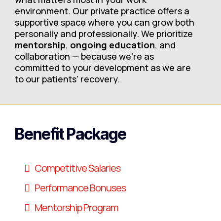
environment. Our private practice offers a
supportive space where you can grow both
personally and professionally. We prioritize
mentorship
,
ongoing education
, and
collaboration — because we’re as
committed to your development as we are
to our patients' recovery.
Benefit Package
Competitive Salaries
Performance Bonuses
Mentorship Program