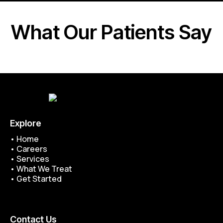
What Our Patients Say
Explore
•
Home
•
Careers
•
Services
•
What We Treat
•
Get Started
Contact Us