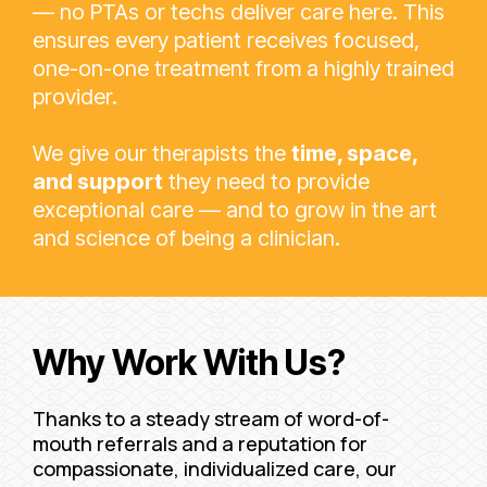
— no PTAs or techs deliver care here. This
ensures every patient receives focused,
one-on-one treatment from a highly trained
provider.
We give our therapists the
time, space,
and support
they need to provide
exceptional care — and to grow in the art
and science of being a clinician.
Why Work With Us?
Thanks to a steady stream of word-of-
mouth referrals and a reputation for
compassionate, individualized care, our