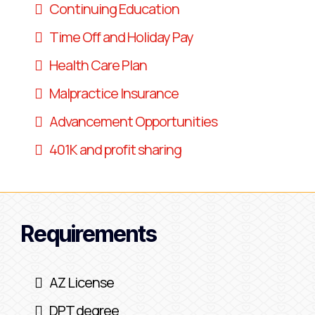
Continuing Education
Time Off and Holiday Pay
Health Care Plan
Malpractice Insurance
Advancement Opportunities
401K and profit sharing
Requirements
AZ License
DPT degree