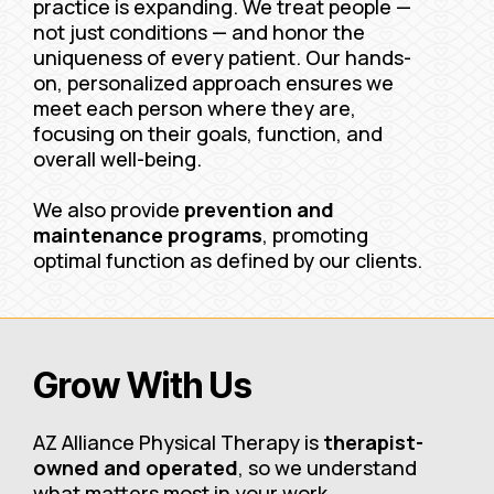
practice is expanding. We treat people —
not just conditions — and honor the
uniqueness of every patient. Our hands-
on, personalized approach ensures we
meet each person where they are,
focusing on their goals, function, and
overall well-being.
We also provide
prevention and
maintenance programs
, promoting
optimal function as defined by our clients.
Grow With Us
AZ Alliance Physical Therapy is
therapist-
owned and operated
, so we understand
what matters most in your work