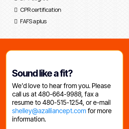
CPR certification
FAFS a plus
Sound like a fit?
We’d love to hear from you. Please
call us at 480-664-9988, fax a
resume to 480-515-1254, or e-mail
shelley@azalliancept.com
for more
information.